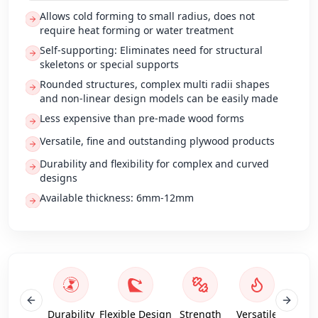
Allows cold forming to small radius, does not
require heat forming or water treatment
Self-supporting: Eliminates need for structural
skeletons or special supports
Rounded structures, complex multi radii shapes
and non-linear design models can be easily made
Less expensive than pre-made wood forms
Versatile, fine and outstanding plywood products
Durability and flexibility for complex and curved
designs
Available thickness: 6mm-12mm
Durability
Flexible Design
Strength
Versatile
Antif