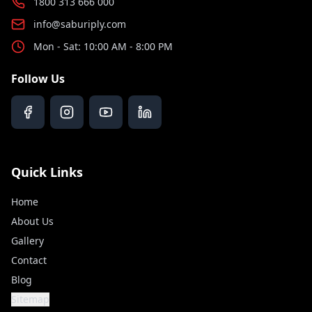
1800 313 666 000
info@saburiply.com
Mon - Sat: 10:00 AM - 8:00 PM
Follow Us
Quick Links
Home
About Us
Gallery
Contact
Blog
Sitemap