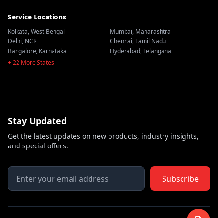
Service Locations
Kolkata
,
West Bengal
Mumbai
,
Maharashtra
Delhi
,
NCR
Chennai
,
Tamil Nadu
Bangalore
,
Karnataka
Hyderabad
,
Telangana
+ 22 More States
Stay Updated
Get the latest updates on new products, industry insights,
and special offers.
Subscribe