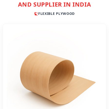
AND SUPPLIER IN INDIA
FLEXIBLE PLYWOOD