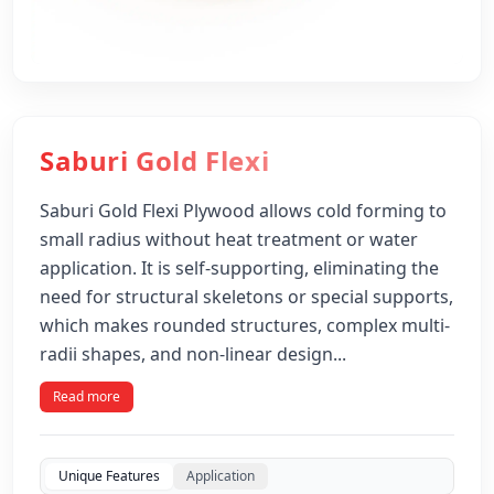
Saburi Gold Flexi
Saburi Gold Flexi Plywood allows cold forming to
small radius without heat treatment or water
application. It is self-supporting, eliminating the
need for structural skeletons or special supports,
which makes rounded structures, complex multi-
radii shapes, and non-linear design...
Read more
Unique Features
Application