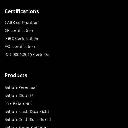
Certifications
CARB certification
CE certification
IGBC Certification
FSC certification
ISO 9001:2015 Certified
Products
Saburi Perennial
Saburi Club H+
Fire Retardant
Saburi Flush Door Gold
Saburi Gold Block Board
Saburi Shine Platinum