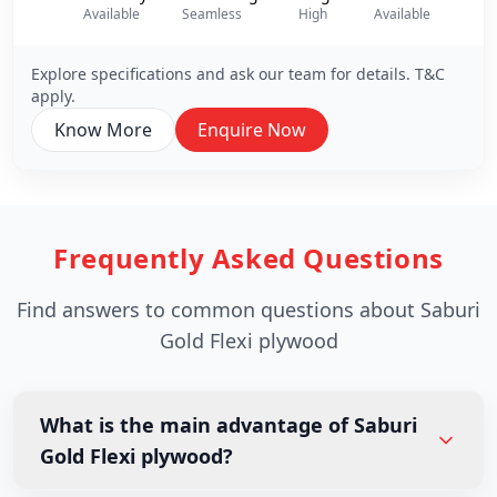
Available
Seamless
High
Available
Hi
Explore specifications and ask our team for details. T&C
apply.
Know More
Enquire Now
Frequently Asked Questions
Find answers to common questions about Saburi
Gold Flexi plywood
What is the main advantage of Saburi
Gold Flexi plywood?