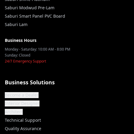
Saburi Modwud Pre-Lam
Saburi Smart Panel PVC Board
Saburi Lam
Business Hours
Monday - Saturday: 10:00 AM - 8:00 PM
Sunday: Closed
24/7 Emergency Support
Business Solutions
Become a Dealer
Interior Designer
Architect
Technical Support
Quality Assurance