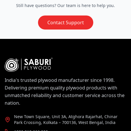
Saburi Ply engineers every panel to meet this
selected, highly pliable veneers that stretch and
Still have questions? Our team is here to help you.
standard consistently.
compress uniformly. This ensures the surface
remains entirely smooth and free of cracks or
Contact Support
splits, even when formed into complex curves.
Saburi Ply, a leading
Flexi Plywood Supplier in
India
, maintains this quality across its entire
flexible plywood range.
India's trusted plywood manufacturer since 1998.
Delivering premium quality plywood products with
unmatched reliability and customer service across the
nation.
New Town Square, Unit 3A, Atghora Rajarhat, Chinar
Park Crossing, Kolkata – 700136, West Bengal, India