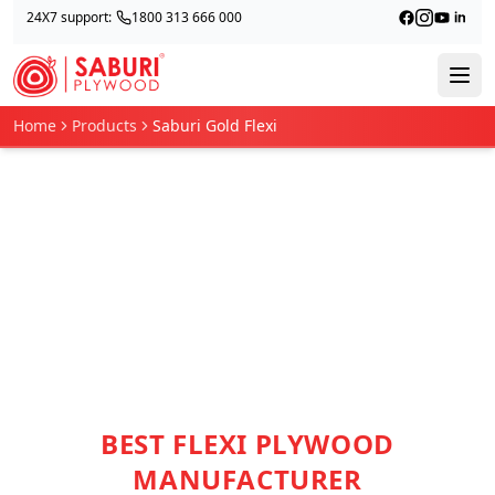
24X7 support:
1800 313 666 000
Home
Products
Saburi Gold Flexi
BEST FLEXI PLYWOOD
MANUFACTURER