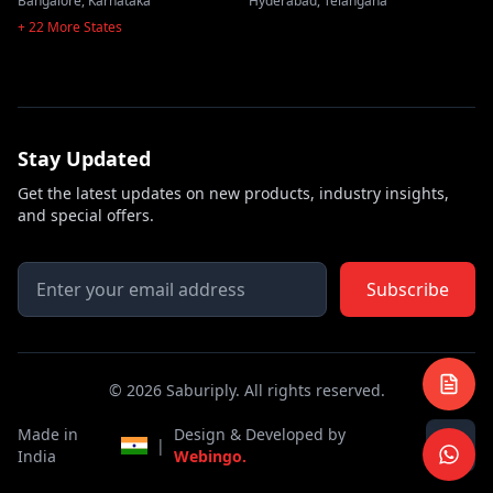
Bangalore
,
Karnataka
Hyderabad
,
Telangana
+ 22 More States
Stay Updated
Get the latest updates on new products, industry insights,
and special offers.
Subscribe
©
2026
Saburiply. All rights reserved.
Made in
Design & Developed by
|
India
Webingo.