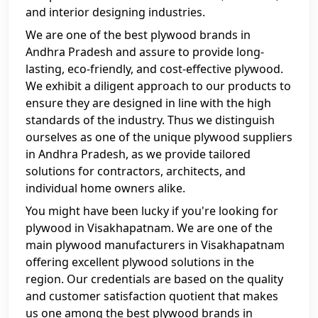
and interior designing industries.
We are one of the best plywood brands in
Andhra Pradesh and assure to provide long-
lasting, eco-friendly, and cost-effective plywood.
We exhibit a diligent approach to our products to
ensure they are designed in line with the high
standards of the industry. Thus we distinguish
ourselves as one of the unique plywood suppliers
in Andhra Pradesh, as we provide tailored
solutions for contractors, architects, and
individual home owners alike.
You might have been lucky if you're looking for
plywood in Visakhapatnam. We are one of the
main plywood manufacturers in Visakhapatnam
offering excellent plywood solutions in the
region. Our credentials are based on the quality
and customer satisfaction quotient that makes
us one among the best plywood brands in