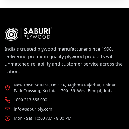
India's trusted plywood manufacturer since 1998.
Delivering premium quality plywood products with
unmatched reliability and customer service across the
nation.
New Town Square, Unit 3A, Atghora Rajarhat, Chinar
Park Crossing, Kolkata – 700136, West Bengal, India
1800 313 666 000
info@saburiply.com
Mon - Sat: 10:00 AM - 8:00 PM