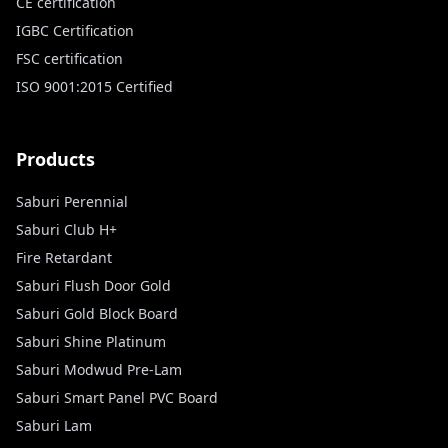
CE certification
IGBC Certification
FSC certification
ISO 9001:2015 Certified
Products
Saburi Perennial
Saburi Club H+
Fire Retardant
Saburi Flush Door Gold
Saburi Gold Block Board
Saburi Shine Platinum
Saburi Modwud Pre-Lam
Saburi Smart Panel PVC Board
Saburi Lam