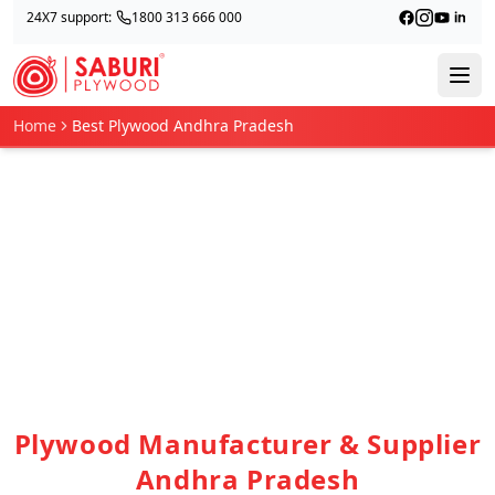
24X7 support:
1800 313 666 000
Home
Best Plywood Andhra Pradesh
Plywood Manufacturer & Supplier
Andhra Pradesh