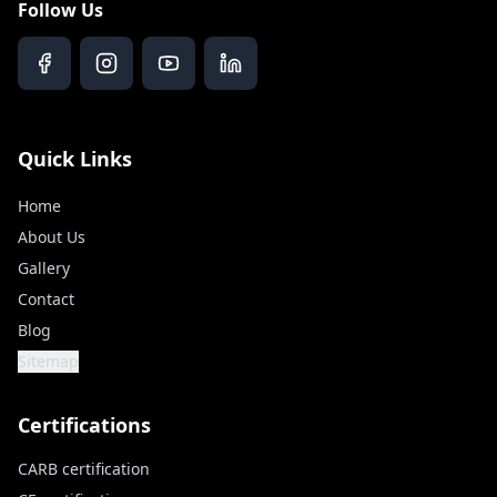
Follow Us
Quick Links
Home
About Us
Gallery
Contact
Blog
Sitemap
Certifications
CARB certification