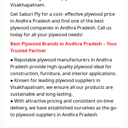
Visakhapatnam.
Get Saburi Ply for a cost- effective plywood price
in Andhra Pradesh and find one of the best
plywood companies in Andhra Pradesh. Call us
today for all your plywood needs!
Best Plywood Brands in Andhra Pradesh – Your
Trusted Partner
● Reputable plywood manufacturers in Andhra
Pradesh provide high-quality plywood ideal for
construction, furniture, and interior applications.
● Known for leading plywood suppliers in
Visakhapatnam, we ensure all our products are
sustainable and long-lasting.
● With attractive pricing and consistent on-time
delivery, we have established ourselves as the go-
to plywood suppliers in Andhra Pradesh.