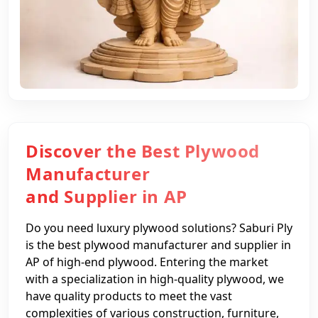
Discover the Best Plywood
Manufacturer
and Supplier in AP
Do you need luxury plywood solutions? Saburi Ply
is the best plywood manufacturer and supplier in
AP of high-end plywood. Entering the market
with a specialization in high-quality plywood, we
have quality products to meet the vast
complexities of various construction, furniture,