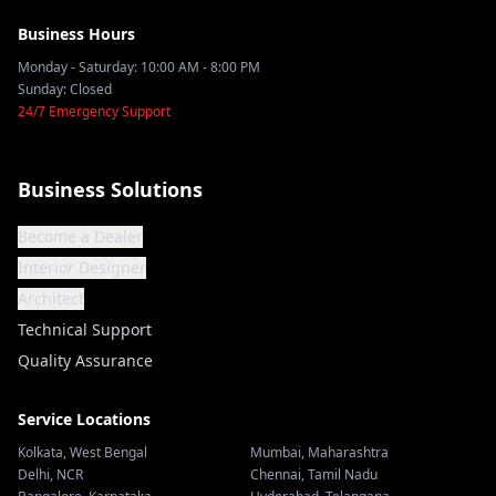
Business Hours
Monday - Saturday: 10:00 AM - 8:00 PM
Sunday: Closed
24/7 Emergency Support
Business Solutions
Become a Dealer
Interior Designer
Architect
Technical Support
Quality Assurance
Service Locations
Kolkata
,
West Bengal
Mumbai
,
Maharashtra
Delhi
,
NCR
Chennai
,
Tamil Nadu