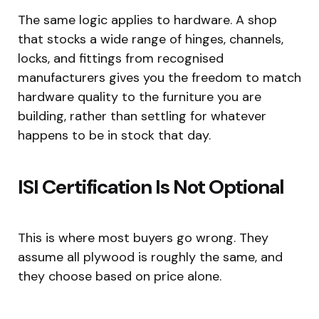
The same logic applies to hardware. A shop
that stocks a wide range of hinges, channels,
locks, and fittings from recognised
manufacturers gives you the freedom to match
hardware quality to the furniture you are
building, rather than settling for whatever
happens to be in stock that day.
ISI Certification Is Not Optional
This is where most buyers go wrong. They
assume all plywood is roughly the same, and
they choose based on price alone.