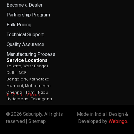
Become a Dealer
Partnership Program
Bulk Pricing
Technical Support
Quality Assurance
Manufacturing Process
Service Locations
Kolkata, West Bengal
Delhi, NCR
Bangalore, Karnataka
Mumbai, Maharashtra
Chennai, Tamil Nadu
+ 22 More States
Hyderabad, Telangana
© 2026 Saburiply. All rights
Made in India
|
Design &
reserved.| Sitemap
Developed by
Webingo.