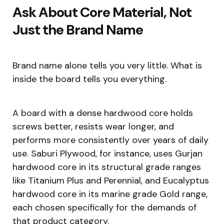
Ask About Core Material, Not
Just the Brand Name
Brand name alone tells you very little. What is
inside the board tells you everything.
A board with a dense hardwood core holds
screws better, resists wear longer, and
performs more consistently over years of daily
use. Saburi Plywood, for instance, uses Gurjan
hardwood core in its structural grade ranges
like Titanium Plus and Perennial, and Eucalyptus
hardwood core in its marine grade Gold range,
each chosen specifically for the demands of
that product category.