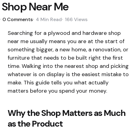
Shop Near Me
0
Comments
4 Min
Read
166
Views
Searching for a plywood and hardware shop
near me usually means you are at the start of
something bigger, a new home, a renovation, or
furniture that needs to be built right the first
time. Walking into the nearest shop and picking
whatever is on display is the easiest mistake to
make. This guide tells you what actually
matters before you spend your money.
Why the Shop Matters as Much
as the Product