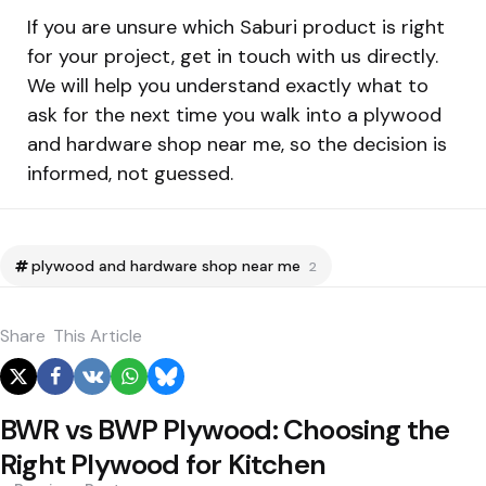
If you are unsure which Saburi product is right
for your project, get in touch with us directly.
We will help you understand exactly what to
ask for the next time you walk into a plywood
and hardware shop near me, so the decision is
informed, not guessed.
plywood and hardware shop near me
2
Share
This Article
BWR vs BWP Plywood: Choosing the
Right Plywood for Kitchen