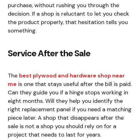
purchase, without rushing you through the
decision. If a shop is reluctant to let you check
the product properly, that hesitation tells you
something.
Service After the Sale
The
best plywood and hardware shop near
me
is one that stays useful after the bill is paid.
Can they guide you if a hinge stops working in
eight months. Will they help you identify the
right replacement panel if you need a matching
piece later. A shop that disappears after the
sale is not a shop you should rely on for a
project that needs to last for years.