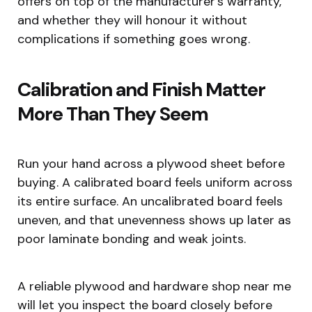
offers on top of the manufacturer’s warranty,
and whether they will honour it without
complications if something goes wrong.
Calibration and Finish Matter
More Than They Seem
Run your hand across a plywood sheet before
buying. A calibrated board feels uniform across
its entire surface. An uncalibrated board feels
uneven, and that unevenness shows up later as
poor laminate bonding and weak joints.
A reliable plywood and hardware shop near me
will let you inspect the board closely before