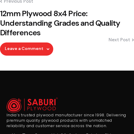
Previous Post
12mm Plywood 8x4 Price:
Understanding Grades and Quality
Differences
Next Post
Leave a Comment
India’s trusted plywood manufacturer since 1998. Delivering
premium quality plywood products with unmatched
reliability and customer service across the nation.