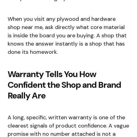
When you visit any plywood and hardware
shop near me, ask directly what core material
is inside the board you are buying. A shop that
knows the answer instantly is a shop that has
done its homework.
Warranty Tells You How
Confident the Shop and Brand
Really Are
A long, specific, written warranty is one of the
clearest signals of product confidence. A vague
promise with no number attached is not a