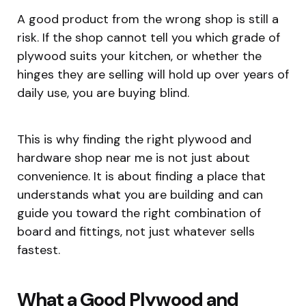
A good product from the wrong shop is still a
risk. If the shop cannot tell you which grade of
plywood suits your kitchen, or whether the
hinges they are selling will hold up over years of
daily use, you are buying blind.
This is why finding the right plywood and
hardware shop near me is not just about
convenience. It is about finding a place that
understands what you are building and can
guide you toward the right combination of
board and fittings, not just whatever sells
fastest.
What a Good Plywood and