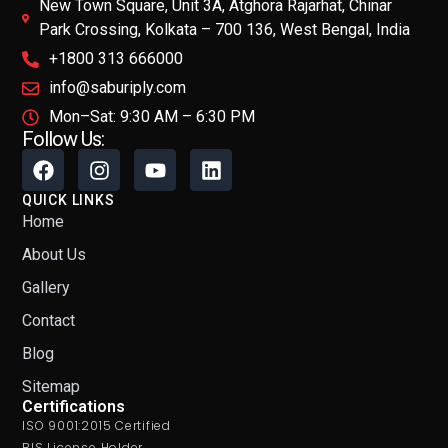
New Town Square, Unit 3A, Atghora Rajarhat, Chinar
Park Crossing, Kolkata – 700 136, West Bengal, India
+1800 313 666000
info@saburiply.com
Mon–Sat: 9:30 AM – 6:30 PM
Follow Us:
QUICK LINKS
Home
About Us
Gallery
Contact
Blog
Sitemap
Certifications
ISO 9001:2015 Certified
BIS License Holder