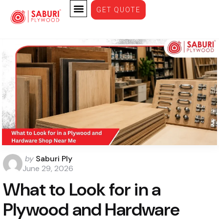
GET QUOTE
Plywood
by
Saburi Ply
June 29, 2026
What to Look for in a
Plywood and Hardware