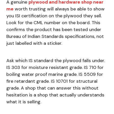
A genuine
plywood and hardware shop near
me
worth trusting will always be able to show
you ISI certification on the plywood they sell.
Look for the CML number on the board. This
confirms the product has been tested under
Bureau of Indian Standards specifications, not
just labelled with a sticker.
Ask which IS standard the plywood falls under.
IS 303 for moisture resistant grade. IS 710 for
boiling water proof marine grade. IS 5509 for
fire retardant grade. IS 10701 for structural
grade. A shop that can answer this without
hesitation is a shop that actually understands
what it is selling.