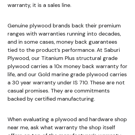
warranty, it is a sales line.
Genuine plywood brands back their premium
ranges with warranties running into decades,
and in some cases, money back guarantees
tied to the product’s performance. At Saburi
Plywood, our Titanium Plus structural grade
plywood carries a 10x money back warranty for
life, and our Gold marine grade plywood carries
a 30 year warranty under IS 710. These are not
casual promises. They are commitments
backed by certified manufacturing.
When evaluating a plywood and hardware shop
near me, ask what warranty the shop itself