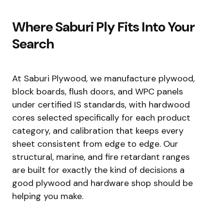
Where Saburi Ply Fits Into Your
Search
At Saburi Plywood, we manufacture plywood,
block boards, flush doors, and WPC panels
under certified IS standards, with hardwood
cores selected specifically for each product
category, and calibration that keeps every
sheet consistent from edge to edge. Our
structural, marine, and fire retardant ranges
are built for exactly the kind of decisions a
good plywood and hardware shop should be
helping you make.