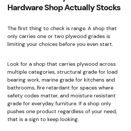
Hardware Shop Actually Stocks
The first thing to check is range. A shop that
only carries one or two plywood grades is
limiting your choices before you even start.
Look for a shop that carries plywood across
multiple categories, structural grade for load
bearing work, marine grade for kitchens and
bathrooms, fire retardant for spaces where
safety codes matter, and moisture resistant
grade for everyday furniture. If a shop only
pushes one product regardless of your need,
that is a sign to keep looking.