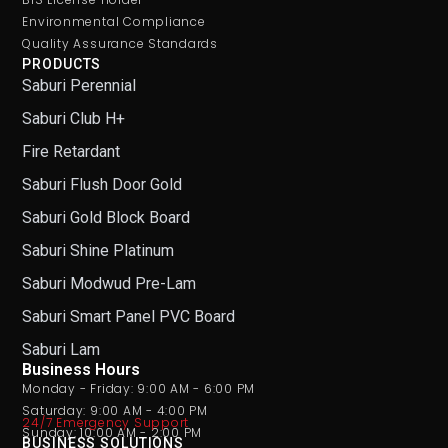
Environmental Compliance
Quality Assurance Standards
PRODUCTS
Saburi Perennial
Saburi Club H+
Fire Retardant
Saburi Flush Door Gold
Saburi Gold Block Board
Saburi Shine Platinum
Saburi Modwud Pre-Lam
Saburi Smart Panel PVC Board
Saburi Lam
Business Hours
Monday - Friday: 9:00 AM - 6:00 PM
Saturday: 9:00 AM - 4:00 PM
24/7 Emergency Support
Sunday: 10:00 AM - 2:00 PM
BUSINESS SOLUTIONS