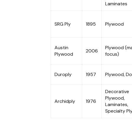
Laminates
SRG Ply
1895
Plywood
Austin
Plywood (ma
2006
Plywood
focus)
Duroply
1957
Plywood, Do
Decorative
Plywood,
Archidply
1976
Laminates,
Specialty Pl