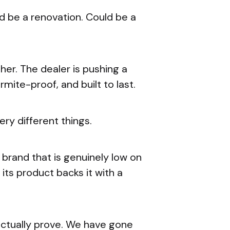
 be a renovation. Could be a
er. The dealer is pushing a
rmite-proof, and built to last.
ery different things.
A brand that is genuinely low on
ts product backs it with a
actually prove. We have gone