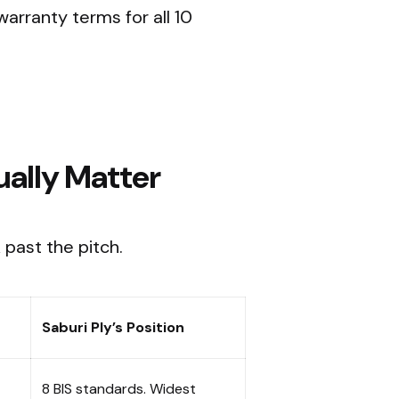
warranty terms for all 10
ually Matter
 past the pitch.
Saburi Ply’s Position
8 BIS standards. Widest