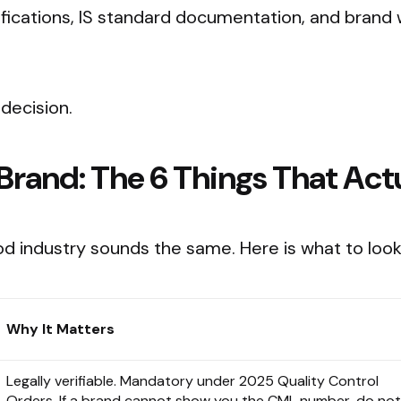
tifications, IS standard documentation, and brand 
decision.
 Brand: The 6 Things That Act
od industry sounds the same. Here is what to look
Why It Matters
Legally verifiable. Mandatory under 2025 Quality Control
Orders. If a brand cannot show you the CML number, do not