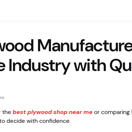
wood Manufacturers
e Industry with Qu
ws
r the
best plywood shop near me
or comparing b
 to decide with confidence.