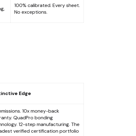
100% calibrated. Every sheet.
ng,
No exceptions.
tinctive Edge
emissions. 10x money-back
ranty. QuadPro bonding
hnology. 12-step manufacturing. The
dest verified certification portfolio