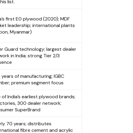
his list.
ia’s first E0 plywood (2020); MDF
et leadership; international plants
bon, Myanmar)
er Guard technology; largest dealer
ork in India; strong Tier 2/3
sence
 years of manufacturing; IGBC
ber; premium segment focus
 of India’s earliest plywood brands;
actories, 300 dealer network;
sumer SuperBrand
ly 70 years; distributes
rnational fibre cement and acrylic