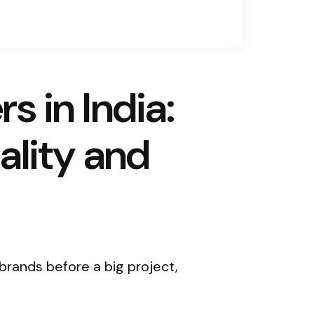
 in India:
ality and
rands before a big project,