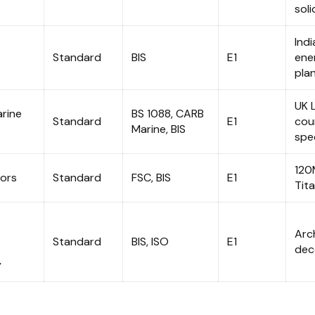
soli
Ind
Standard
BIS
E1
ene
pla
UK 
rine
BS 1088, CARB
Standard
E1
cou
Marine, BIS
spec
120
ors
Standard
FSC, BIS
E1
Tit
Arc
Standard
BIS, ISO
E1
dec
y