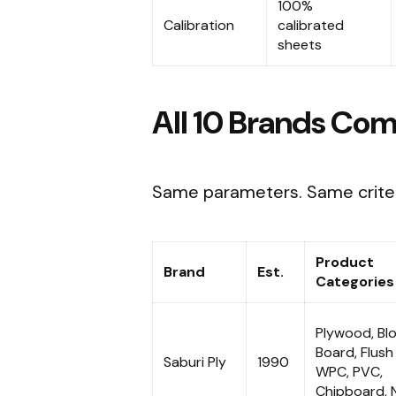
100%
Calibration
calibrated
sheets
All 10 Brands Com
Same parameters. Same criter
Product
Brand
Est.
Categories
Plywood, Bl
Board, Flush
Saburi Ply
1990
WPC, PVC,
Chipboard, 