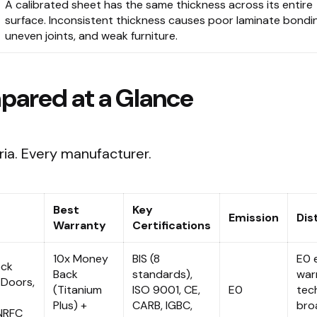
A calibrated sheet has the same thickness across its entire
surface. Inconsistent thickness causes poor laminate bondi
uneven joints, and weak furniture.
pared at a Glance
ia. Every manufacturer.
Best
Key
Emission
Dis
Warranty
Certifications
10x Money
BIS (8
E0 
ock
Back
standards),
war
 Doors,
(Titanium
ISO 9001, CE,
E0
tec
Plus) +
CARB, IGBC,
broa
NRFC