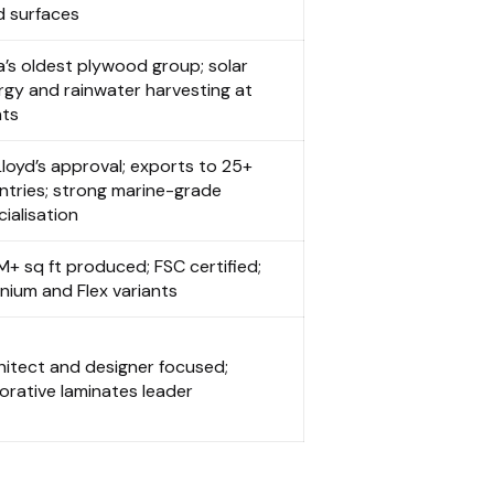
d surfaces
ia’s oldest plywood group; solar
rgy and rainwater harvesting at
nts
Lloyd’s approval; exports to 25+
ntries; strong marine-grade
ialisation
M+ sq ft produced; FSC certified;
anium and Flex variants
hitect and designer focused;
orative laminates leader