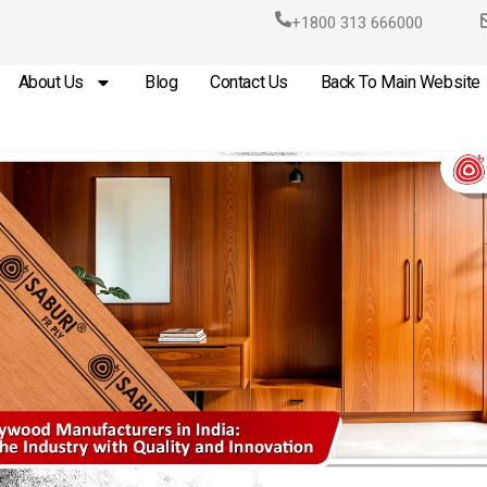
+1800 313 666000
About Us
Blog
Contact Us
Back To Main Website