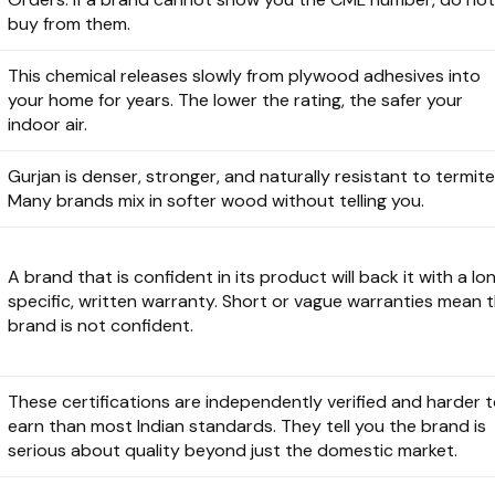
buy from them.
This chemical releases slowly from plywood adhesives into
your home for years. The lower the rating, the safer your
indoor air.
Gurjan is denser, stronger, and naturally resistant to termite
Many brands mix in softer wood without telling you.
A brand that is confident in its product will back it with a lon
specific, written warranty. Short or vague warranties mean 
brand is not confident.
These certifications are independently verified and harder 
earn than most Indian standards. They tell you the brand is
serious about quality beyond just the domestic market.