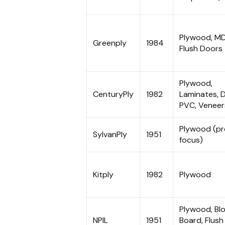
Plywood, MD
Greenply
1984
Flush Doors
Plywood,
CenturyPly
1982
Laminates, 
PVC, Veneer
Plywood (p
SylvanPly
1951
focus)
Kitply
1982
Plywood
Plywood, Bl
NPIL
1951
Board, Flush