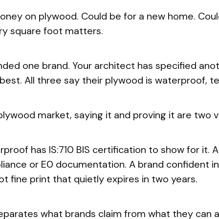
oney on plywood. Could be for a new home. Could
ry square foot matters.
d one brand. Your architect has specified anoth
 best. All three say their plywood is waterproof, te
 plywood market, saying it and proving it are two v
proof has IS:710 BIS certification to show for it. 
nce or E0 documentation. A brand confident in i
t fine print that quietly expires in two years.
 separates what brands claim from what they can 