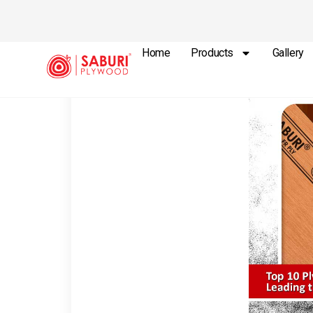
Home
Products
Gallery
Plywood