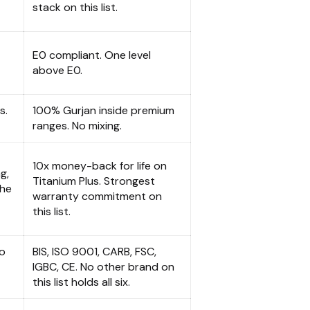
stack on this list.
E0 compliant. One level
above E0.
s.
100% Gurjan inside premium
ranges. No mixing.
10x money-back for life on
g,
Titanium Plus. Strongest
the
warranty commitment on
this list.
to
BIS, ISO 9001, CARB, FSC,
IGBC, CE. No other brand on
this list holds all six.