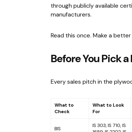
through publicly available cer
manufacturers.
Read this once. Make a better 
Before You Pick a
Every sales pitch in the plywo
What to
What to Look
Check
For
IS 303, IS 710, IS
BIS
1659, IS 2202, IS