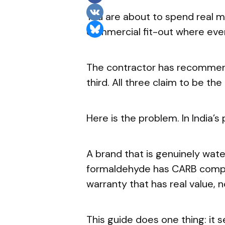
You are about to spend real m
commercial fit-out where eve
The contractor has recommende
third. All three claim to be the
Here is the problem. In India’s
A brand that is genuinely water
formaldehyde has CARB complia
warranty that has real value, no
This guide does one thing: it