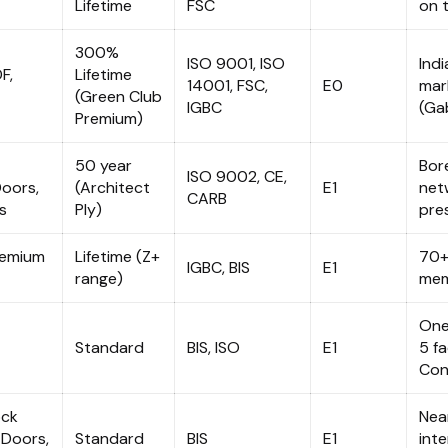
Lifetime
FSC
on t
300%
ISO 9001, ISO
Ind
F,
Lifetime
14001, FSC,
E0
mark
(Green Club
IGBC
(Ga
Premium)
50 year
Bor
ISO 9002, CE,
Doors,
(Architect
E1
netw
CARB
s
Ply)
pre
remium
Lifetime (Z+
70+
IGBC, BIS
E1
range)
mem
One
Standard
BIS, ISO
E1
5 f
Con
ock
Near
 Doors,
Standard
BIS
E1
inte