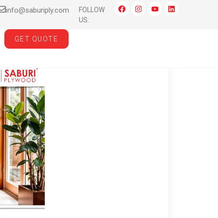
info@saburiply.com
FOLLOW
US:
GET QUOTE