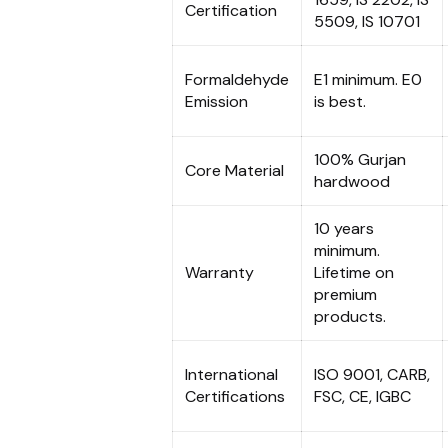
Certification
5509, IS 10701
Formaldehyde
E1 minimum. E0
Emission
is best.
100% Gurjan
Core Material
hardwood
10 years
minimum.
Warranty
Lifetime on
premium
products.
International
ISO 9001, CARB,
Certifications
FSC, CE, IGBC