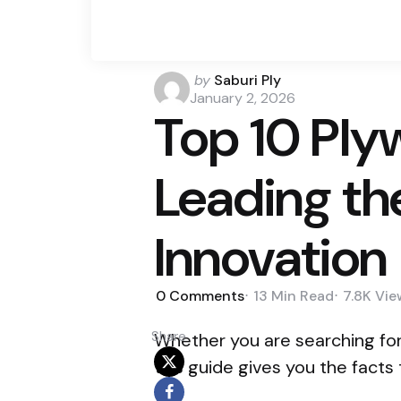
by
Saburi Ply
January 2, 2026
Top 10 Ply
Leading th
Innovation
0
Comments
13 Min
Read
7.8K
Vie
Share
Whether you are searching fo
this guide gives you the facts